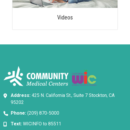
Videos
Address:
425 N. California St., Suite 7 Stockton, CA
95202
Phone:
(209) 870-5000
Text:
WICINFO to 85511