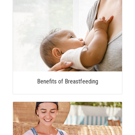
Benefits of Breastfeeding