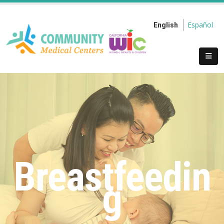
Español
English
Breastfeedin
g