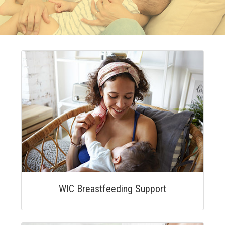
WIC Breastfeeding Support