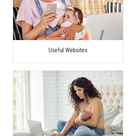
Useful Websites