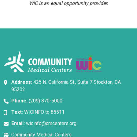
WIC is an equal opportunity provider.
Address:
425 N. California St., Suite 7 Stockton, CA
95202
Phone:
(209) 870-5000
Text:
WICINFO to 85511
Email:
wicinfo@cmcenters.org
Community Medical Centers