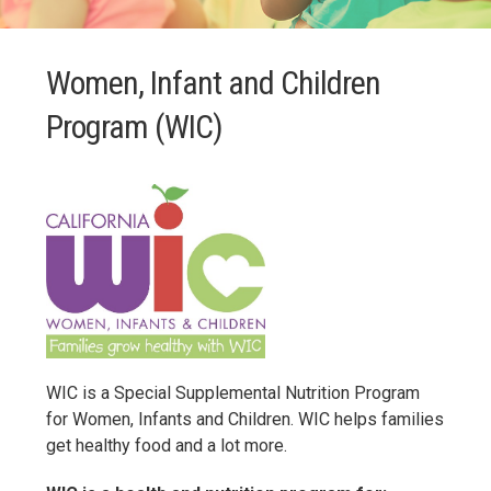
Women, Infant and Children
Program (WIC)
WIC is a Special Supplemental Nutrition Program
for Women, Infants and Children. WIC helps families
get healthy food and a lot more.