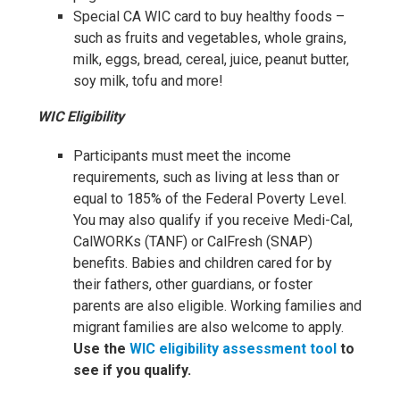
Special CA WIC card to buy healthy foods –
such as fruits and vegetables, whole grains,
milk, eggs, bread, cereal, juice, peanut butter,
soy milk, tofu and more!
WIC Eligibility
Participants must meet the income
requirements, such as living at less than or
equal to 185% of the Federal Poverty Level.
You may also qualify if you receive Medi-Cal,
CalWORKs (TANF) or CalFresh (SNAP)
benefits. Babies and children cared for by
their fathers, other guardians, or foster
parents are also eligible. Working families and
migrant families are also welcome to apply.
Use the
WIC eligibility assessment tool
to
see if you qualify.