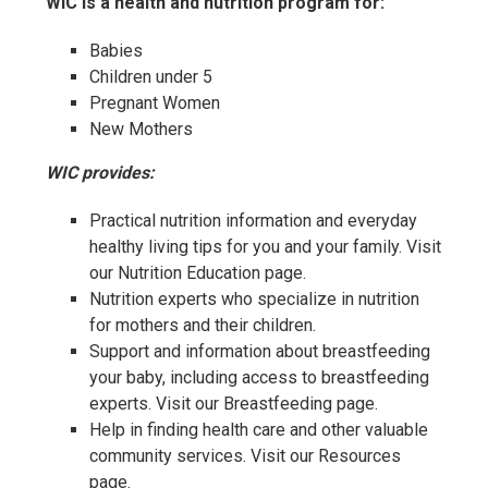
WIC is a health and nutrition program for:
Babies
Children under 5
Pregnant Women
New Mothers
WIC provides:
Practical nutrition information and everyday
healthy living tips for you and your family. Visit
our Nutrition Education page.
Nutrition experts who specialize in nutrition
for mothers and their children.
Support and information about breastfeeding
your baby, including access to breastfeeding
experts. Visit our Breastfeeding page.
Help in finding health care and other valuable
community services. Visit our Resources
page.