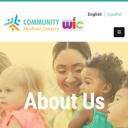
Español
English
About Us