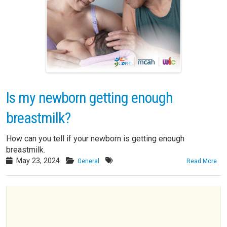
Is my newborn getting enough
breastmilk?
How can you tell if your newborn is getting enough
breastmilk.
May 23, 2024
General
Read More