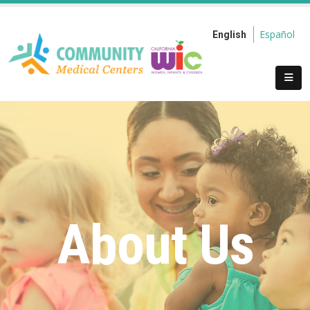
Español
English
About Us