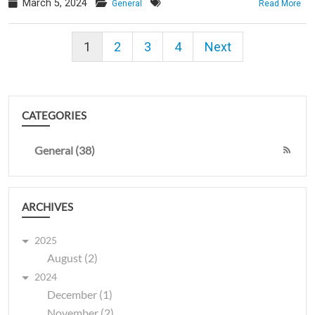
March 5, 2024
General
Read More
1
2
3
4
Next
CATEGORIES
General (38)
ARCHIVES
2025
August (2)
2024
December (1)
November (2)