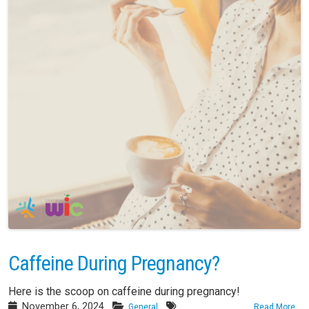
Caffeine During Pregnancy?
Here is the scoop on caffeine during pregnancy!
November 6, 2024
General
Read More