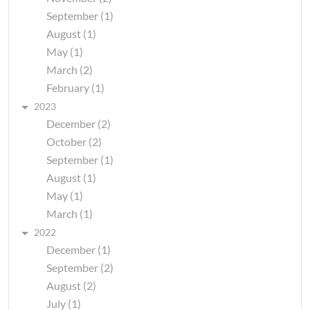
September (1)
August (1)
May (1)
March (2)
February (1)
2023
December (2)
October (2)
September (1)
August (1)
May (1)
March (1)
2022
December (1)
September (2)
August (2)
July (1)