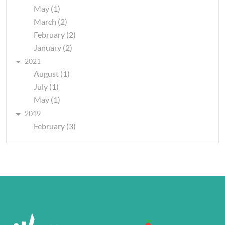
May (1)
March (2)
February (2)
January (2)
2021
August (1)
July (1)
May (1)
2019
February (3)