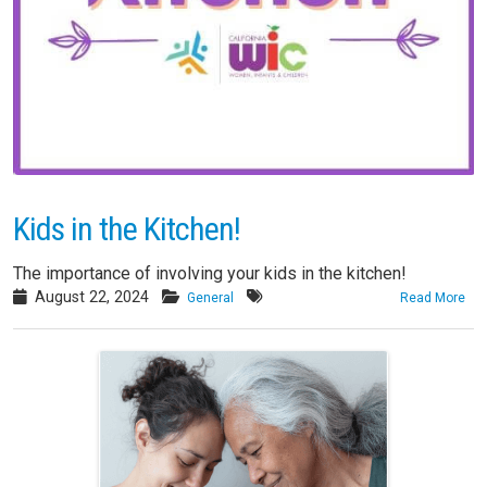
Kids in the Kitchen!
The importance of involving your kids in the kitchen!
August 22, 2024
General
Read More