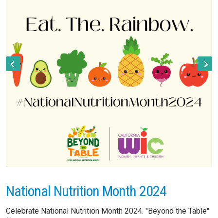
National Nutrition Month 2024
Celebrate National Nutrition Month 2024. "Beyond the Table"