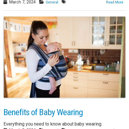
March 7, 2024
General
Read More
Benefits of Baby Wearing
Everything you need to know about baby wearing.