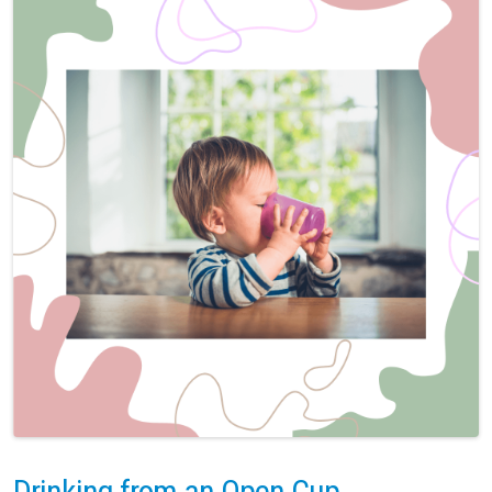
Drinking from an Open Cup