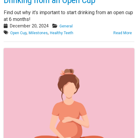
Find out why it's important to start drinking from an open cup
at 6 months!
December 20, 2024
General
,
,
Open Cup
Milestones
Healthy Teeth
Read More