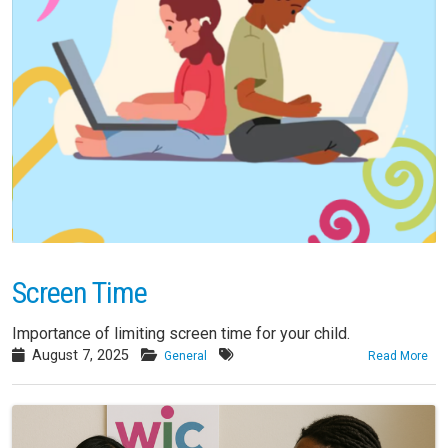
Screen Time
Importance of limiting screen time for your child.
August 7, 2025
General
Read More