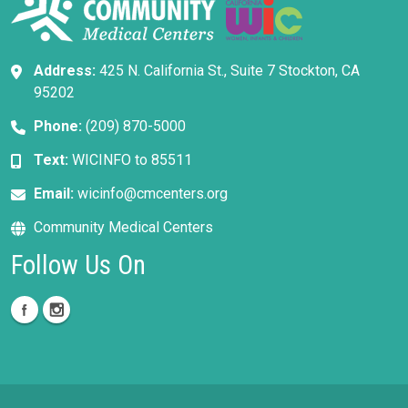
Address:
425 N. California St., Suite 7 Stockton, CA
95202
Phone:
(209) 870-5000
Text:
WICINFO to 85511
Email:
wicinfo@cmcenters.org
Community Medical Centers
Follow Us On