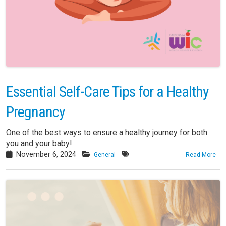
Essential Self-Care Tips for a Healthy
Pregnancy
One of the best ways to ensure a healthy journey for both
you and your baby!
November 6, 2024
General
Read More