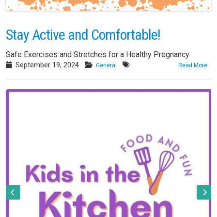
Stay Active and Comfortable!
Safe Exercises and Stretches for a Healthy Pregnancy
September 19, 2024
General
Read More