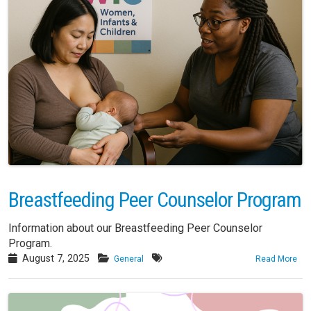
Breastfeeding Peer Counselor Program
Information about our Breastfeeding Peer Counselor
Program.
August 7, 2025
General
Read More